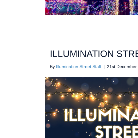
ILLUMINATION STR
By
Illumination Street Staff
|
21st December