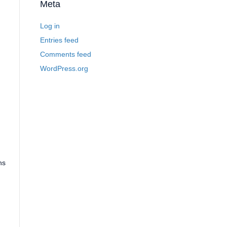
Meta
Log in
Entries feed
Comments feed
WordPress.org
ns