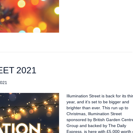
EET 2021
2021
Illumination Street is back for its thi
year, and it’s set to be bigger and
brighter than ever. This run up to
Christmas, Illumination Street
sponsored by British Garden Centr
Group and backed by The Daily
Express, is here with £5,000 worth 