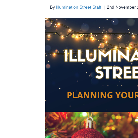
By
Illumination Street Staff
|
2nd November 