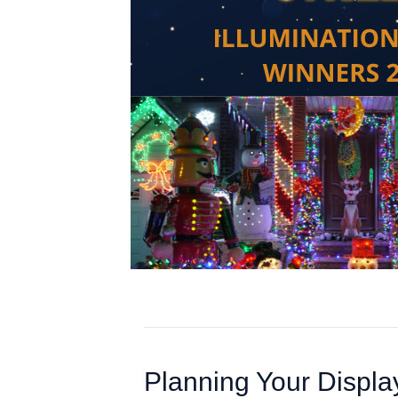
Planning Your Displa