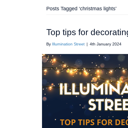
Posts Tagged ‘christmas lights’
Top tips for decorati
By
Illumination Street
|
4th January 2024