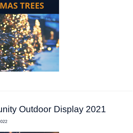
nity Outdoor Display 2021
2022