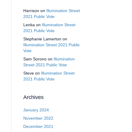
Harrison
on
Illumination Street
2021 Public Vote
Lenka
on
Illumination Street
2021 Public Vote
Stephanie Lamerton
on
Illumination Street 2021 Public
Vote
Sam Sorono
on
Illumination
Street 2021 Public Vote
Steve
on
Illumination Street
2021 Public Vote
Archives
January 2024
November 2022
December 2021