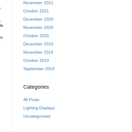
November 2021
s
October 2021
December 2020
,
le
November 2020
October 2020
us
a
December 2019
November 2019
October 2019
September 2019
Categories
All Posts
Lighting Displays
Uncategorised