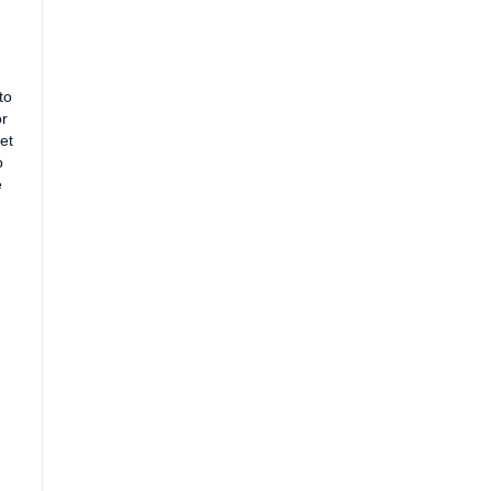
to
or
et
o
e