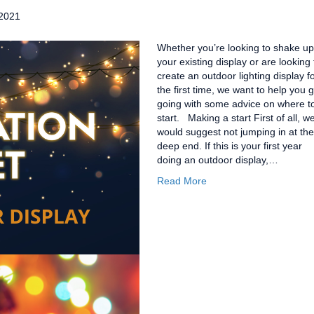
2021
Whether you’re looking to shake up
your existing display or are looking 
create an outdoor lighting display f
the first time, we want to help you g
going with some advice on where t
start. Making a start First of all, w
would suggest not jumping in at the
deep end. If this is your first year
doing an outdoor display,…
Read More