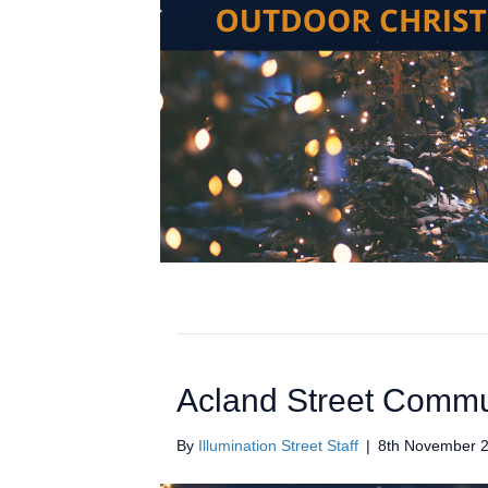
Acland Street Commu
By
Illumination Street Staff
|
8th November 