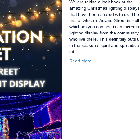
We are taking a look back at the
amazing Christmas lighting display
that have been shared with us. The
first of which is Acland Street in Hull
which as you can see is an incredib
lighting display from the community
who live there. This definitely puts 
in the seasonal spirit and spreads 
lot…
Read More