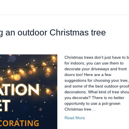
ng an outdoor Christmas tree
Christmas trees don’t just have to 
for indoors, you can use them to
decorate your driveways and front
doors too! Here are a few
suggestions for choosing your tree,
and some of the best outdoor-proo
decorations. What kind of tree shou
you decorate? There is no better
opportunity to use a pot-grown
Christmas tree…
Read More