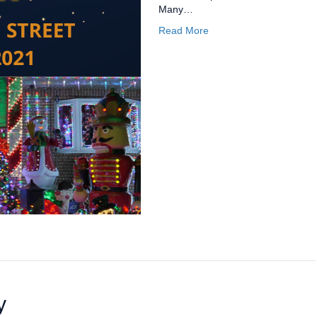
Many…
Read More
y