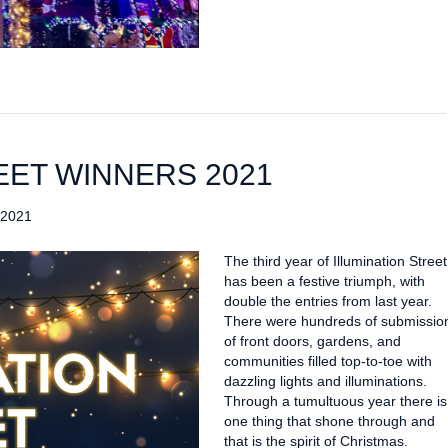
EET WINNERS 2021
 2021
The third year of Illumination Street
has been a festive triumph, with
double the entries from last year.
There were hundreds of submissio
of front doors, gardens, and
communities filled top-to-toe with
dazzling lights and illuminations.
Through a tumultuous year there is
one thing that shone through and
that is the spirit of Christmas.