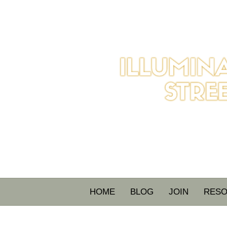
HOME
BLOG
JOIN
RES