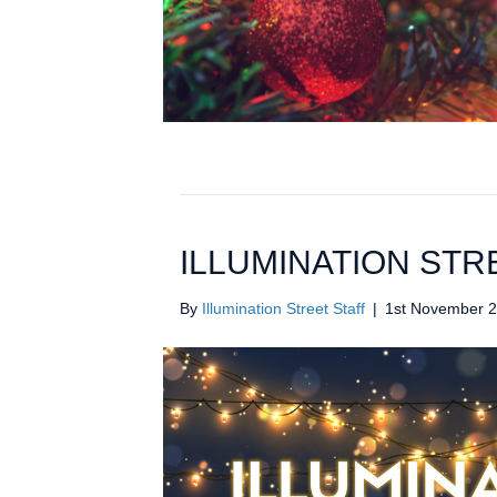
ILLUMINATION STR
By
Illumination Street Staff
|
1st November 