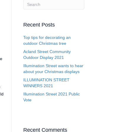
Recent Posts
Top tips for decorating an
outdoor Christmas tree
Acland Street Community
Outdoor Display 2021
be
Illumination Street wants to hear
about your Christmas displays
ILLUMINATION STREET
WINNERS 2021
f
ld
Illumination Street 2021 Public
Vote
Recent Comments