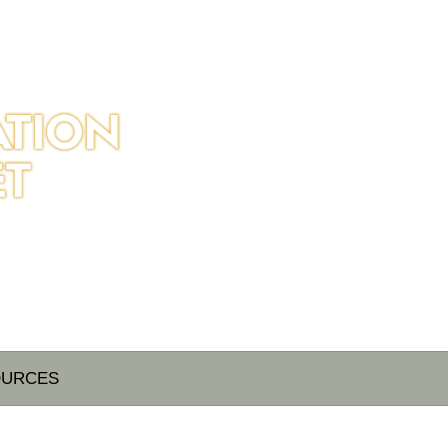
OURCES