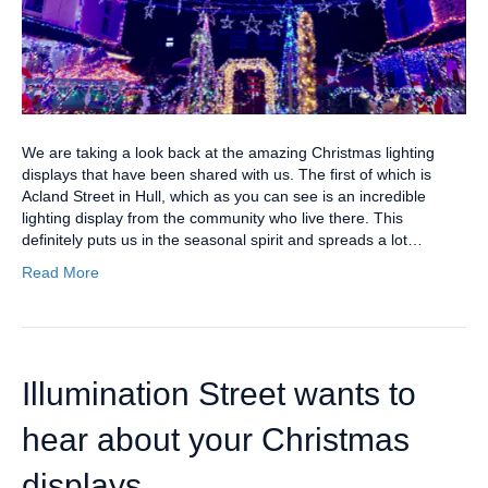
We are taking a look back at the amazing Christmas lighting
displays that have been shared with us. The first of which is
Acland Street in Hull, which as you can see is an incredible
lighting display from the community who live there. This
definitely puts us in the seasonal spirit and spreads a lot…
Read More
Illumination Street wants to
hear about your Christmas
displays