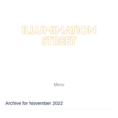
Menu
Archive for November 2022