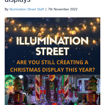
By
Illumination Street Staff
|
7th November 2022