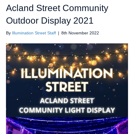
Acland Street Community
Outdoor Display 2021
By
Illumination Street Staff
|
8th November 2022