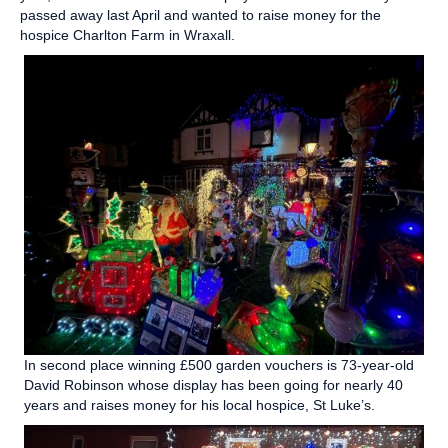
passed away last April and wanted to raise money for the
hospice Charlton Farm in Wraxall.
In second place winning £500 garden vouchers is 73-year-old
David Robinson whose display has been going for nearly 40
years and raises money for his local hospice, St Luke’s.