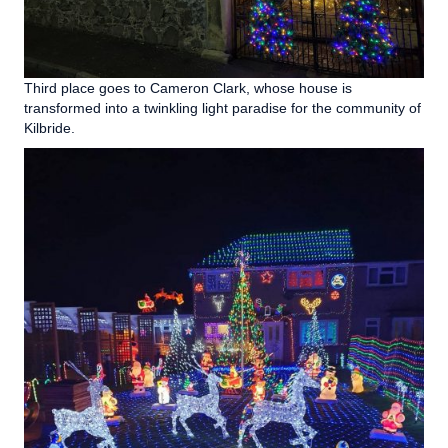
Third place goes to Cameron Clark, whose house is
transformed into a twinkling light paradise for the community of
Kilbride.