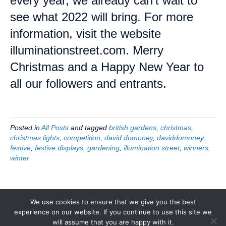
every year, we already can’t wait to
see what 2022 will bring. For more
information, visit the website
illuminationstreet.com. Merry
Christmas and a Happy New Year to
all our followers and entrants.
Posted in
All Posts
and tagged
british gardens
,
christmas
,
christmas lights
,
competition
,
david domoney
,
daviddomoney
,
festive
,
festive displays
,
gardening
,
illumination street
,
winners
,
winter
We use cookies to ensure that we give you the best
experience on our website. If you continue to use this site we
© 2026 Illumination Street
|
Powered by
Beaver Builder
will assume that you are happy with it.