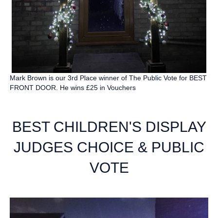
Mark Brown is our 3rd Place winner of The Public Vote for BEST
FRONT DOOR. He wins £25 in Vouchers
BEST CHILDREN'S DISPLAY
JUDGES CHOICE & PUBLIC
VOTE