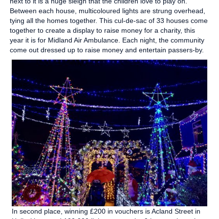
next to it is a huge sleigh that the children love to play on.
Between each house, multicoloured lights are strung overhead,
tying all the homes together. This cul-de-sac of 33 houses come
together to create a display to raise money for a charity, this
year it is for Midland Air Ambulance. Each night, the community
come out dressed up to raise money and entertain passers-by.
In second place, winning £200 in vouchers is Acland Street in