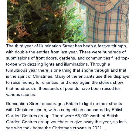
The third year of Illumination Street has been a festive triumph,
with double the entries from last year. There were hundreds of
submissions of front doors, gardens, and communities filled top-
to-toe with dazzling lights and illuminations. Through a
tumultuous year there is one thing that shone through and that
is the spirit of Christmas. Many of the entrants use their displays
to raise money for charities, and once again the stories show
that hundreds of thousands of pounds have been raised for
various causes.
Illumination Street encourages Britain to light up their streets
with Christmas cheer, with a competition sponsored by British
Garden Centres group. There were £5,000 worth of British
Garden Centres group vouchers to give away this year, so let’s
see who took home the Christmas crowns in 2021…