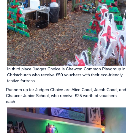
In third place Judges Choice is Chewton Common Playgroup in
Christchurch who receive £50 vouchers with their eco-friendly
festive fortress.
Runners up for Judges Choice are Alice Coad, Jacob Coad, and
Chaucer Junior School, who receive £25 worth of vouchers
each.