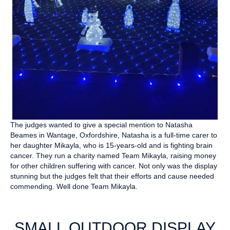
The judges wanted to give a special mention to Natasha
Beames in Wantage, Oxfordshire, Natasha is a full-time carer to
her daughter Mikayla, who is 15-years-old and is fighting brain
cancer. They run a charity named Team Mikayla, raising money
for other children suffering with cancer. Not only was the display
stunning but the judges felt that their efforts and cause needed
commending. Well done Team Mikayla.
SMALL OUTDOOR DISPLAY