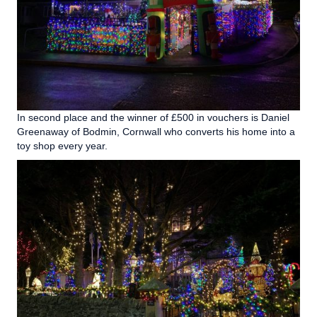
In second place and the winner of £500 in vouchers is Daniel
Greenaway of Bodmin, Cornwall who converts his home into a
toy shop every year.