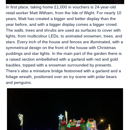
In first place, taking home £1,000 in vouchers is 24-year-old
retail worker Matt Witham, from the Isle of Wight. For nearly 10
years, Matt has created a bigger and better display than the
year before, and with a bigger display comes a bigger crowd.
The walls, trees and shrubs are used as surfaces to cover with
lights, from multicolour LEDs, to animated snowmen, trees, and
stars. Every inch of the house and fences are illuminated, with a
symmetrical design on the front of the house with Christmas
puddings and star lights. In the main part of the garden there is
a raised section embellished with a garland with red and gold
baubles, topped with a snowman surrounded by presents.
There’s also a miniature bridge festooned with a garland and a
foliage wreath, positioned over an icy scene with polar bears
and penguins.