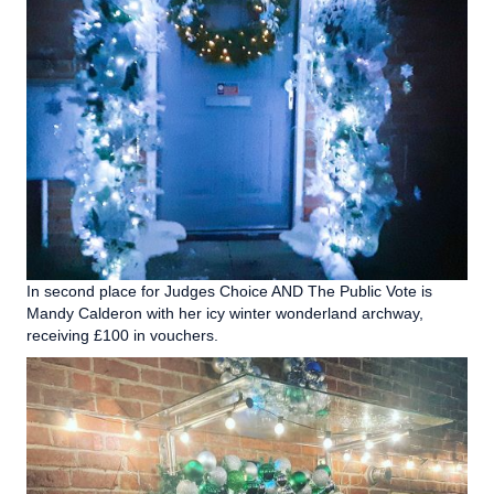
In second place for Judges Choice AND The Public Vote is
Mandy Calderon with her icy winter wonderland archway,
receiving £100 in vouchers.