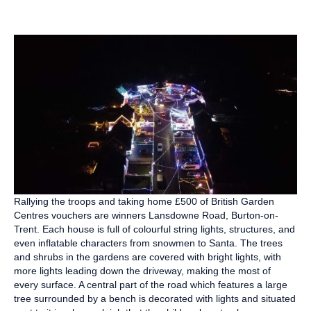
Rallying the troops and taking home £500 of British Garden
Centres vouchers are winners Lansdowne Road, Burton-on-
Trent. Each house is full of colourful string lights, structures, and
even inflatable characters from snowmen to Santa. The trees
and shrubs in the gardens are covered with bright lights, with
more lights leading down the driveway, making the most of
every surface. A central part of the road which features a large
tree surrounded by a bench is decorated with lights and situated