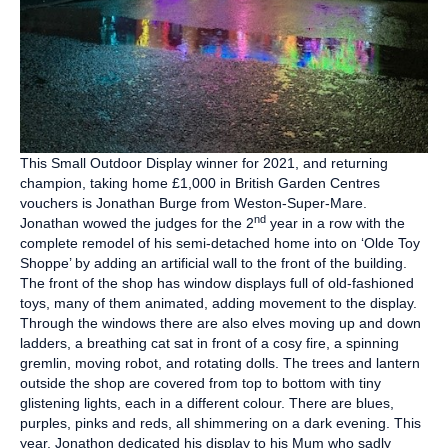
This Small Outdoor Display winner for 2021, and returning
champion, taking home £1,000 in British Garden Centres
vouchers is Jonathan Burge from Weston-Super-Mare.
nd
Jonathan wowed the judges for the 2
year in a row with the
complete remodel of his semi-detached home into on ‘Olde Toy
Shoppe’ by adding an artificial wall to the front of the building.
The front of the shop has window displays full of old-fashioned
toys, many of them animated, adding movement to the display.
Through the windows there are also elves moving up and down
ladders, a breathing cat sat in front of a cosy fire, a spinning
gremlin, moving robot, and rotating dolls. The trees and lantern
outside the shop are covered from top to bottom with tiny
glistening lights, each in a different colour. There are blues,
purples, pinks and reds, all shimmering on a dark evening. This
year, Jonathon dedicated his display to his Mum who sadly