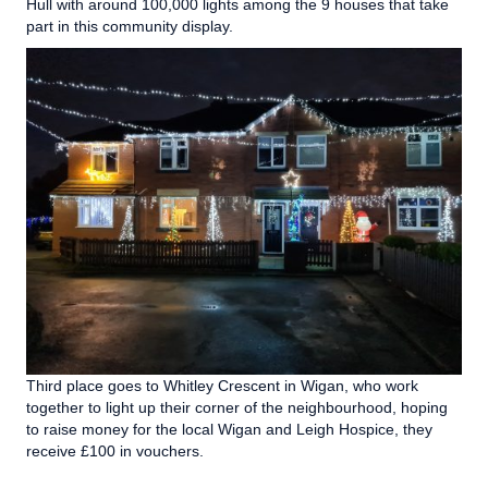
Hull with around 100,000 lights among the 9 houses that take
part in this community display.
Third place goes to Whitley Crescent in Wigan, who work
together to light up their corner of the neighbourhood, hoping
to raise money for the local Wigan and Leigh Hospice, they
receive £100 in vouchers.