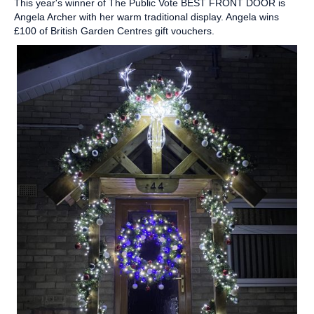
This year's winner of The Public Vote BEST FRONT DOOR is
Angela Archer with her warm traditional display. Angela wins
£100 of British Garden Centres gift vouchers.