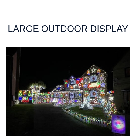
LARGE OUTDOOR DISPLAY