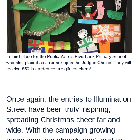
In third place for the Public Vote is Riverbank Primary School
who also placed as a runner up in the Judges Choice. They will
receive £50 in garden centre gift vouchers!
Once again, the entries to Illumination
Street have been truly inspiring,
spreading Christmas cheer far and
wide. With the campaign growing