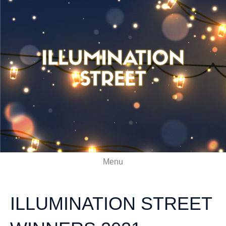
Menu
ILLUMINATION STREET