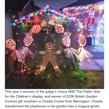
This year’s winners of the judge’s choice AND The Public Vote
for the Children’s display, and winner of £200 British Garden
Centres gift vouchers is Charlie Cooke from Warrington. Charlie
transformed the playhouse in his garden into a magical grotto.