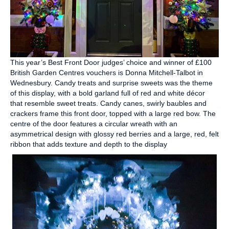
This year’s Best Front Door judges’ choice and winner of £100
British Garden Centres vouchers is Donna Mitchell-Talbot in
Wednesbury. Candy treats and surprise sweets was the theme
of this display, with a bold garland full of red and white décor
that resemble sweet treats. Candy canes, swirly baubles and
crackers frame this front door, topped with a large red bow. The
centre of the door features a circular wreath with an
asymmetrical design with glossy red berries and a large, red, felt
ribbon that adds texture and depth to the display