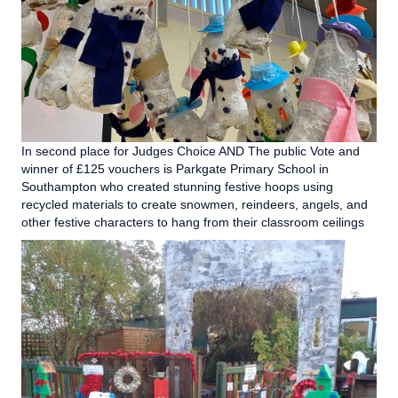
In second place for Judges Choice AND The public Vote and
winner of £125 vouchers is Parkgate Primary School in
Southampton who created stunning festive hoops using
recycled materials to create snowmen, reindeers, angels, and
other festive characters to hang from their classroom ceilings