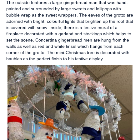
The outside features a large gingerbread man that was hand-
painted and surrounded by large sweets and lollipops with
bubble wrap as the sweet wrappers. The eaves of the grotto are
adorned with bright, colourful lights that brighten up the roof that
is covered with snow. Inside, there is a festive mural of a
fireplace decorated with a garland and stockings which helps to
set the scene. Concertina gingerbread men are hung from the
walls as well as red and white tinsel which hangs from each
corner of the grotto. The mini-Christmas tree is decorated with
baubles as the perfect finish to his festive display.