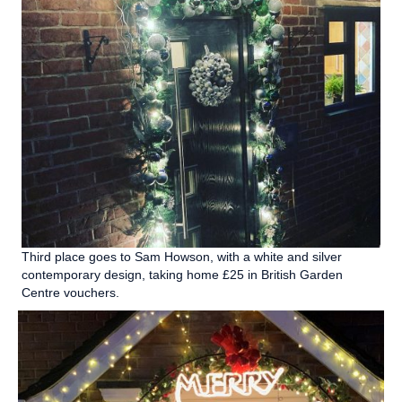
Third place goes to Sam Howson, with a white and silver
contemporary design, taking home £25 in British Garden
Centre vouchers.