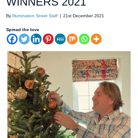
WINNERS 2021
By
Illumination Street Staff
|
21st December 2021
Spread the love