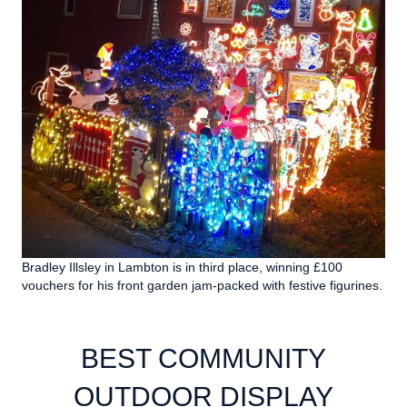
Bradley Illsley in Lambton is in third place, winning £100
vouchers for his front garden jam-packed with festive figurines.
BEST COMMUNITY
OUTDOOR DISPLAY