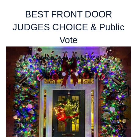
BEST FRONT DOOR
JUDGES CHOICE & Public
Vote