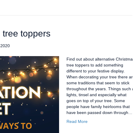
 tree toppers
 2020
Find out about alternative Christma
tree toppers to add something
different to your festive display.
When decorating your tree there a
some traditions that seem to stick
throughout the years. Things such 
lights, tinsel and especially what
goes on top of your tree. Some
people have family heirlooms that
have been passed down through…
Read More