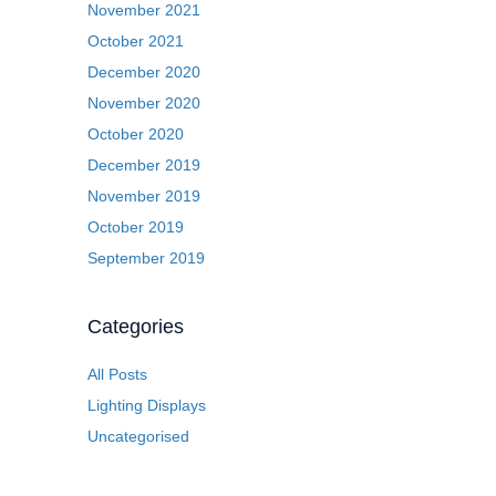
November 2021
October 2021
December 2020
November 2020
October 2020
December 2019
November 2019
October 2019
September 2019
Categories
All Posts
Lighting Displays
Uncategorised