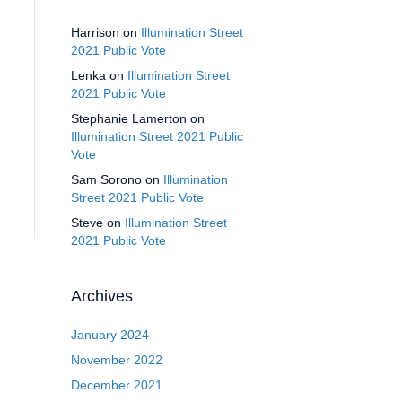
Harrison
on
Illumination Street
2021 Public Vote
Lenka
on
Illumination Street
2021 Public Vote
Stephanie Lamerton
on
Illumination Street 2021 Public
Vote
Sam Sorono
on
Illumination
Street 2021 Public Vote
Steve
on
Illumination Street
2021 Public Vote
Archives
January 2024
November 2022
December 2021