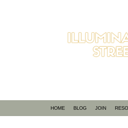
HOME
BLOG
JOIN
RES