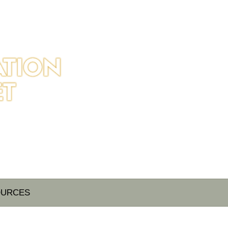
OURCES