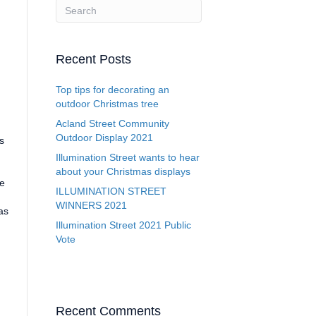
Recent Posts
Top tips for decorating an
outdoor Christmas tree
Acland Street Community
Outdoor Display 2021
s
Illumination Street wants to hear
about your Christmas displays
re
ILLUMINATION STREET
WINNERS 2021
as
Illumination Street 2021 Public
Vote
Recent Comments