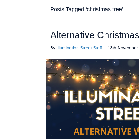
Posts Tagged ‘christmas tree’
Alternative Christmas
By
Illumination Street Staff
|
13th November