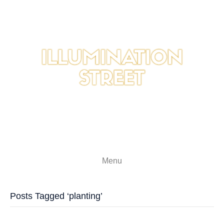
Menu
Posts Tagged ‘planting’