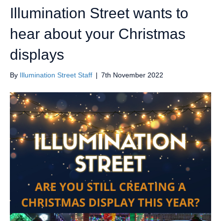
Illumination Street wants to
hear about your Christmas
displays
By
Illumination Street Staff
|
7th November 2022