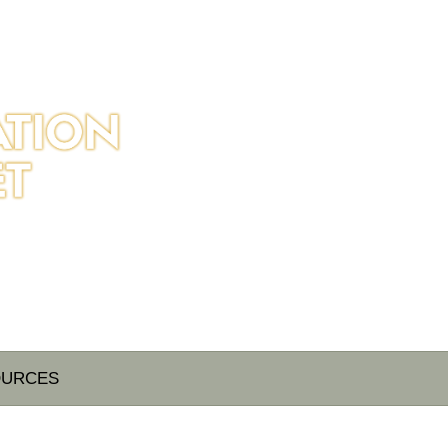
OURCES