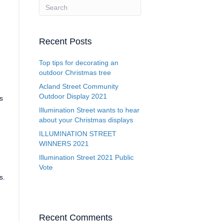
Recent Posts
Top tips for decorating an
outdoor Christmas tree
Acland Street Community
Outdoor Display 2021
s
Illumination Street wants to hear
about your Christmas displays
ILLUMINATION STREET
WINNERS 2021
Illumination Street 2021 Public
,
Vote
s.
Recent Comments