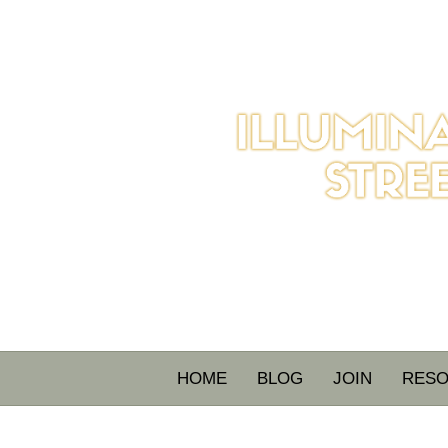
HOME
BLOG
JOIN
RES