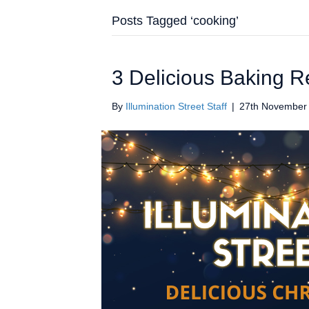
Posts Tagged ‘cooking’
3 Delicious Baking R
By
Illumination Street Staff
|
27th November