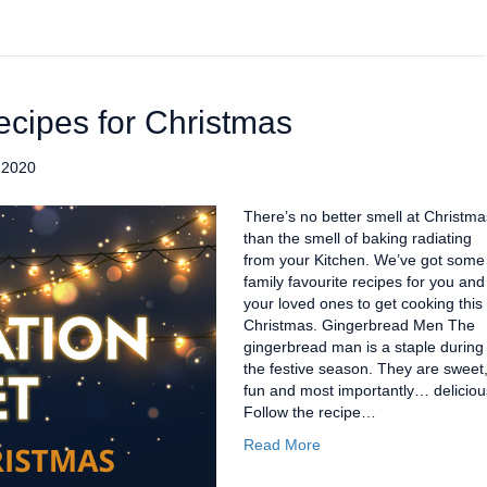
ecipes for Christmas
 2020
There’s no better smell at Christma
than the smell of baking radiating
from your Kitchen. We’ve got some
family favourite recipes for you and
your loved ones to get cooking this
Christmas. Gingerbread Men The
gingerbread man is a staple during
the festive season. They are sweet
fun and most importantly… deliciou
Follow the recipe…
Read More