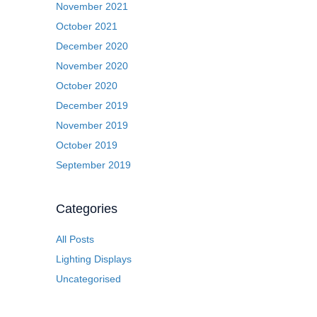
November 2021
October 2021
December 2020
November 2020
October 2020
December 2019
November 2019
October 2019
September 2019
Categories
All Posts
Lighting Displays
Uncategorised