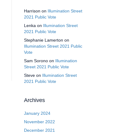
Harrison
on
Illumination Street
2021 Public Vote
Lenka
on
Illumination Street
2021 Public Vote
Stephanie Lamerton
on
Illumination Street 2021 Public
Vote
Sam Sorono
on
Illumination
Street 2021 Public Vote
Steve
on
Illumination Street
2021 Public Vote
Archives
January 2024
November 2022
December 2021